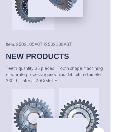
Item: 2502105A6T /2502108A6T
NEW PRODUCTS
Teeth quantity 35 pieces , Tooth shape machining
elaborate processing,modulus 6.4 ,pitch diameter
230.9 ,material 20CrMnTiH