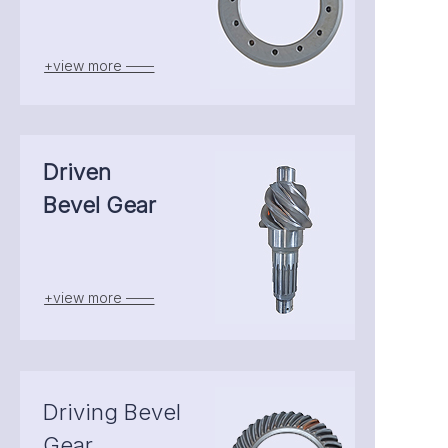
+view more ——
Driven
Bevel Gear
+view more ——
Driving Bevel
Gear