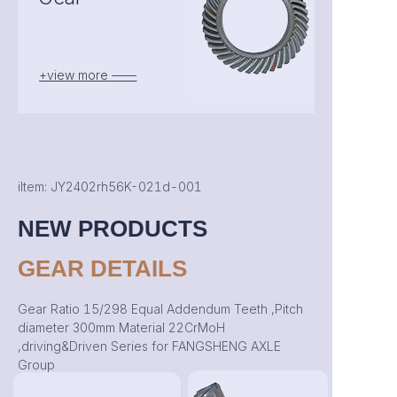
+view more ——
iItem: JY2402rh56K-021d-001
NEW PRODUCTS
GEAR DETAILS
Gear Ratio 15/298 Equal Addendum Teeth ,Pitch
diameter 300mm Material 22CrMoH
,driving&Driven Series for FANGSHENG AXLE
Group