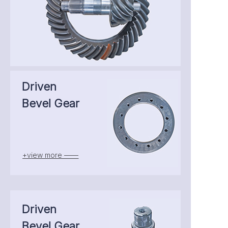
Driven
Bevel Gear
+view more ——
Driven
Bevel Gear