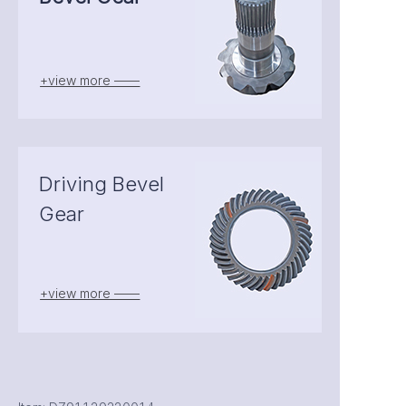
+view more ——
Driving Bevel
Gear
+view more ——