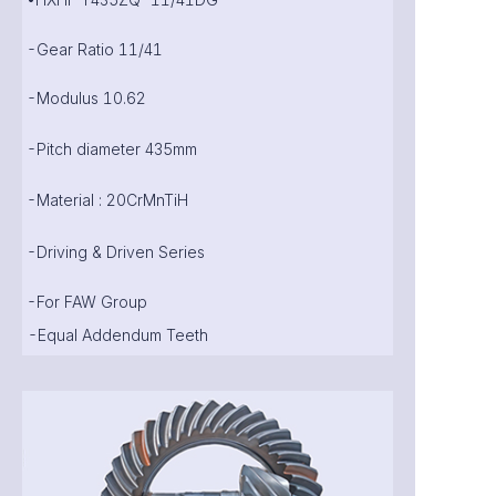
-Gear Ratio 11/41
-Modulus 10.62
-Pitch diameter 435mm
-Material : 20CrMnTiH
-Driving & Driven Series
-For FAW Group
-Equal Addendum Teeth