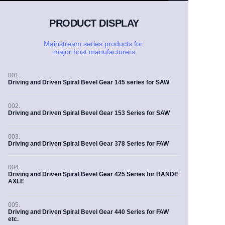
PRODUCT DISPLAY
Mainstream series products for
major
host manufacturers
001.
Driving and Driven Spiral Bevel Gear 145 series for SAW
002.
Driving and Driven Spiral Bevel Gear 153 Series for SAW
003.
Driving and Driven Spiral Bevel Gear 378 Series for FAW
004.
Driving and Driven Spiral Bevel Gear 425 Series for HANDE
AXLE
005.
Driving and Driven Spiral Bevel Gear 440 Series for FAW
etc.