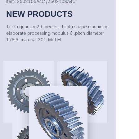
Item: 2502105A4C /2502108A4C
NEW PRODUCTS
Teeth quantity 29 pieces , Tooth shape machining
elaborate processing,modulus 6 ,pitch diameter
178.6 ,material 20CrMnTiH