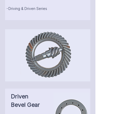
-Driving & Driven Series
Driven
Bevel Gear