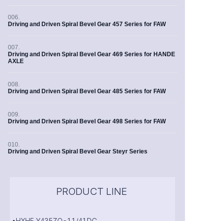
006.
Driving and Driven Spiral Bevel Gear 457 Series for FAW
007.
Driving and Driven Spiral Bevel Gear 469 Series for HANDE
AXLE
008.
Driving and Driven Spiral Bevel Gear 485 Series for FAW
009.
Driving and Driven Spiral Bevel Gear 498 Series for FAW
010.
Driving and Driven Spiral Bevel Gear Steyr Series
PRODUCT LINE
•HXHF Y435ZQ-11/41DG