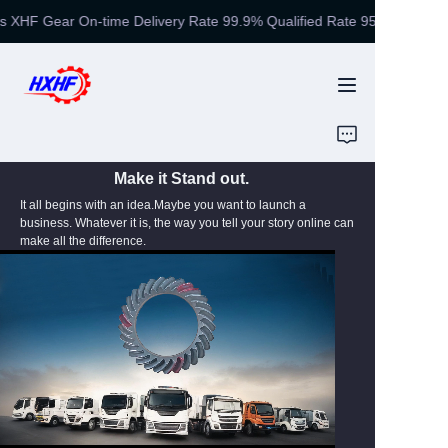
 XHF Gear On-time Delivery Rate 99.9% Qualified Rate 95%
Gear Manufacturing
Experts XHF Gear On-
time Delivery Rate
99.9% Qualified Rate
HOME
95%
PRODUCTS
Make it Stand out.
It all begins with an idea.Maybe you want to launch a
EQUIPMENT
business. Whatever it is, the way you tell your story online can
make all the difference.
ABOUT US
HONOR
NEWS
CONTACT US