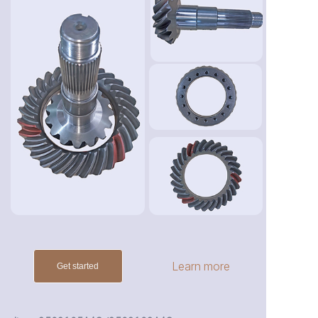
Learn more
Get started