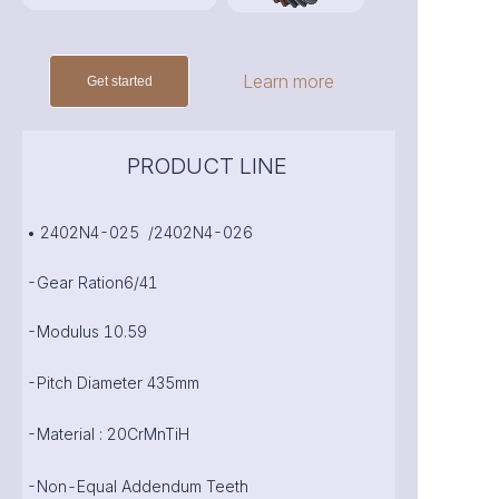
Learn more
Get started
PRODUCT LINE
• 2402N4-025 /2402N4-026
-Gear Ration6/41
-Modulus 10.59
-Pitch Diameter 435mm
-Material : 20CrMnTiH
-Non-Equal Addendum Teeth